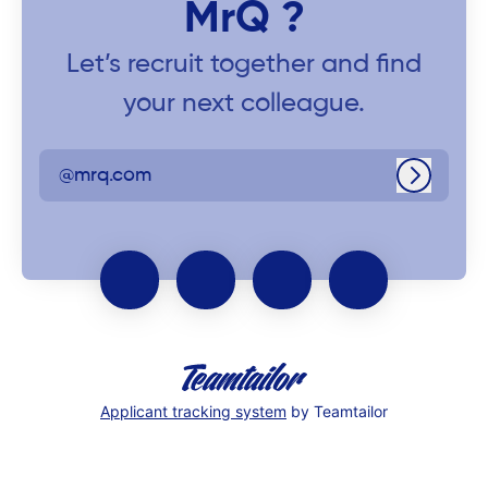
MrQ ?
Let’s recruit together and find
your next colleague.
@mrq.com
Log in
Applicant tracking system
by Teamtailor