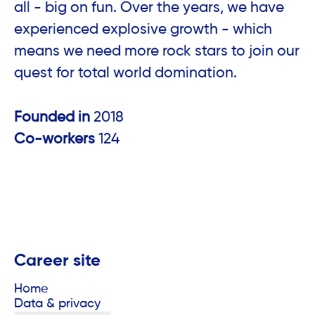
all - big on fun. Over the years, we have
experienced explosive growth - which
means we need more rock stars to join our
quest for total world domination.
Founded in
2018
Co-workers
124
Career site
Home
Data & privacy