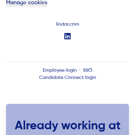
Manage cookies
lindar.com
Employee login
·
SSO
Candidate Connect login
Already working at