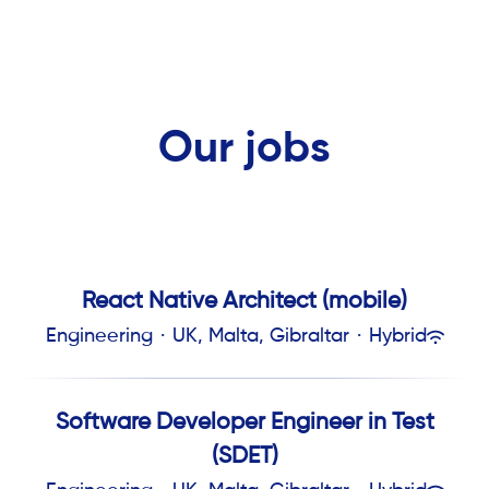
Our jobs
React Native Architect (mobile)
Engineering
·
UK, Malta, Gibraltar
·
Hybrid
Software Developer Engineer in Test
(SDET)