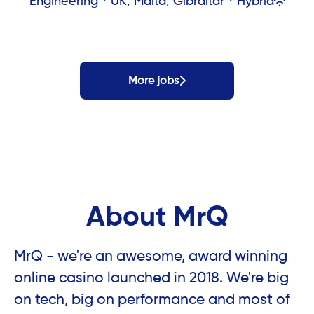
Engineering
·
UK, Malta, Gibraltar
·
Hybrid
More jobs
About MrQ
MrQ - we're an awesome, award winning
online casino launched in 2018. We're big
on tech, big on performance and most of