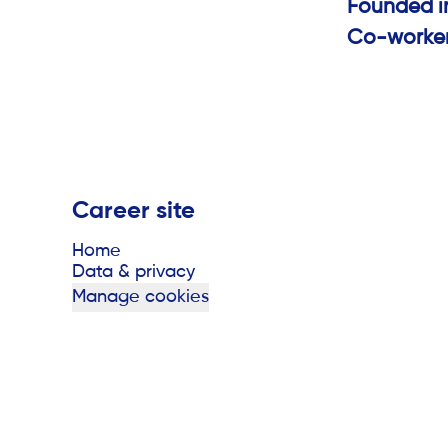
Founded 
Co-worke
Career site
Home
Data & privacy
Manage cookies