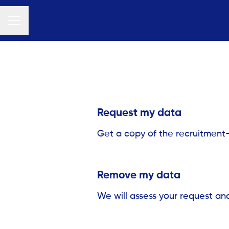
Career menu
Request my data
Get a copy of the recruitment
Remove my data
We will assess your request an