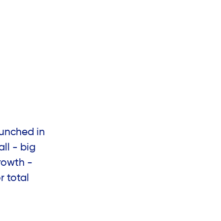
unched in
ll - big
rowth -
r total