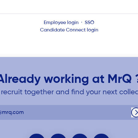
Employee login
·
SSO
Candidate Connect login
Already working at MrQ 
s recruit together and find your next colle
@mrq.com