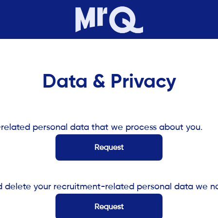
Data & Privacy
-related personal data that we process about you.
Request
d delete your recruitment-related personal data we n
Request