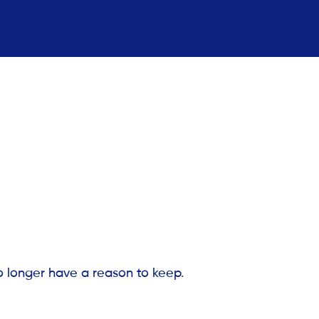
o longer have a reason to keep.