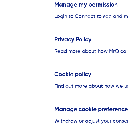
Manage my permission
Login to Connect to see and m
Privacy Policy
Read more about how MrQ colle
Cookie policy
Find out more about how we us
Manage cookie preference
Withdraw or adjust your conse