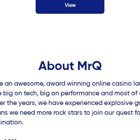
View
About MrQ
re an awesome, award winning online casino la
e big on tech, big on performance and most of a
er the years, we have experienced explosive g
s we need more rock stars to join our quest fo
ination.