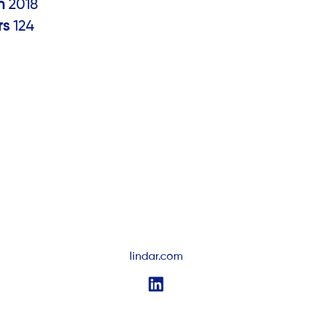
in
2018
rs
124
lindar.com