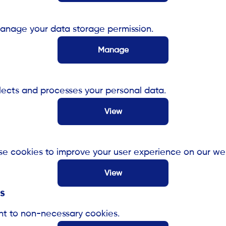
anage your data storage permission.
Manage
cts and processes your personal data.
View
e cookies to improve your user experience on our web
View
s
nt to non-necessary cookies.