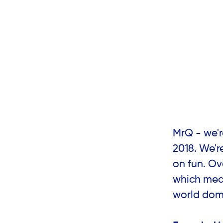
MrQ - we'
2018. We'r
on fun. Ov
which mean
world dom